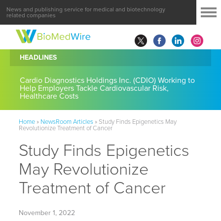
News and publishing service for medical and biotechnology
related companies
HEADLINES
Cardio Diagnostics Holdings Inc. (CDIO) Working to
Help Employers Tackle Cardiovascular Risk,
Healthcare Costs
Home
»
NewsRoom Articles
»
Study Finds Epigenetics May
Revolutionize Treatment of Cancer
Study Finds Epigenetics
May Revolutionize
Treatment of Cancer
November 1, 2022