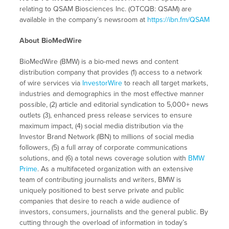
relating to QSAM Biosciences Inc. (OTCQB: QSAM) are
available in the company’s newsroom at
https://ibn.fm/QSAM
About BioMedWire
BioMedWire (BMW) is a bio-med news and content
distribution company that provides (1) access to a network
of wire services via
InvestorWire
to reach all target markets,
industries and demographics in the most effective manner
possible, (2) article and editorial syndication to 5,000+ news
outlets (3), enhanced press release services to ensure
maximum impact, (4) social media distribution via the
Investor Brand Network (IBN) to millions of social media
followers, (5) a full array of corporate communications
solutions, and (6) a total news coverage solution with
BMW
Prime
. As a multifaceted organization with an extensive
team of contributing journalists and writers, BMW is
uniquely positioned to best serve private and public
companies that desire to reach a wide audience of
investors, consumers, journalists and the general public. By
cutting through the overload of information in today’s