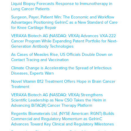
Liquid Biopsy Forecasts Response to Immunotherapy in
Lung Cancer Patients
Surgeon, Payer, Patient Win: The Economic and Workflow
Advantages Positioning GelrinC as a New Standard of Care
for Knee Cartilage Repair
VERAXA Biotech AG (NASDAQ: VRXA) Advances VXA-222
Cancer Program While Expanding Patent Portfolio for Next-
Generation Antibody Technologies
As Cases of Measles Rise, US Officials Double Down on
Contact Tracing and Vaccination
Climate Change is Accelerating the Spread of Infectious
Diseases, Experts Warn
Novel Vitamin B12 Treatment Offers Hope in Brain Cancer
Treatment
VERAXA Biotech AG (NASDAQ: VRXA) Strengthens
Scientific Leadership as New CSO Takes the Helm in
Advancing BiTAC(R) Cancer Therapy Platform
Regentis Biomaterials Ltd. (NYSE American: RGNT) Builds
Commercial and Regulatory Momentum as GelrinC
Advances Toward Key Clinical and Regulatory Milestones