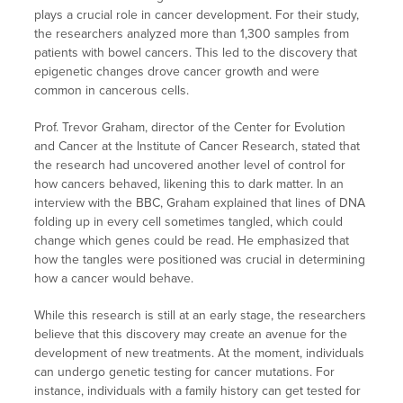
plays a crucial role in cancer development. For their study,
the researchers analyzed more than 1,300 samples from
patients with bowel cancers. This led to the discovery that
epigenetic changes drove cancer growth and were
common in cancerous cells.
Prof. Trevor Graham, director of the Center for Evolution
and Cancer at the Institute of Cancer Research, stated that
the research had uncovered another level of control for
how cancers behaved, likening this to dark matter. In an
interview with the BBC, Graham explained that lines of DNA
folding up in every cell sometimes tangled, which could
change which genes could be read. He emphasized that
how the tangles were positioned was crucial in determining
how a cancer would behave.
While this research is still at an early stage, the researchers
believe that this discovery may create an avenue for the
development of new treatments. At the moment, individuals
can undergo genetic testing for cancer mutations. For
instance, individuals with a family history can get tested for