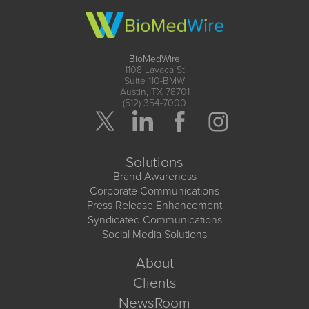
BioMedWire
1108 Lavaca St
Suite 110-BMW
Austin, TX 78701
(512) 354-7000
Solutions
Brand Awareness
Corporate Communications
Press Release Enhancement
Syndicated Communications
Social Media Solutions
About
Clients
NewsRoom