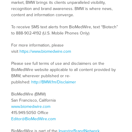
market, BMW brings its clients unparalleled visibility,
recognition and brand awareness. BMW is where news,
content and information converge.
To receive SMS text alerts from BioMedWire, text “Biotech”
to 888-902-4192 (U.S. Mobile Phones Only)
For more information, please
visit
https://www.biomedwire.com
Please see full terms of use and disclaimers on the
BioMedWire website applicable to all content provided by
BMW, wherever published or re-
published:
http://BMW.fm/Disclaimer
BioMedWire (BMW)
San Francisco, California
www.biomedwire.com
415.949.5050 Office
Editor@BioMedWire.com
BioMedWire is part of the
InvestorBrandNetwork
.