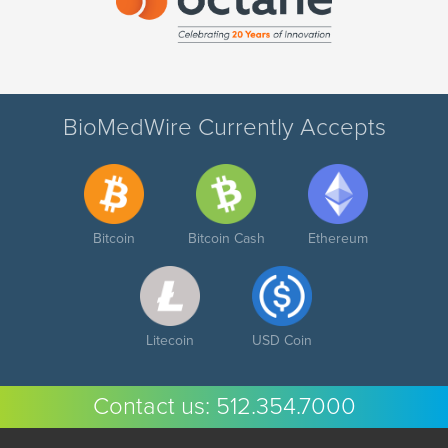
BioMedWire Currently Accepts
Bitcoin
Bitcoin Cash
Ethereum
Litecoin
USD Coin
Contact us:
512.354.7000