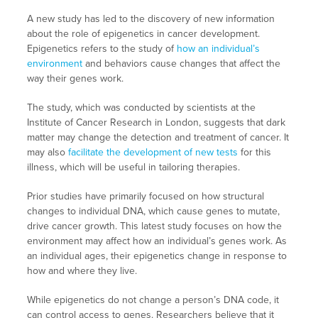
A new study has led to the discovery of new information
about the role of epigenetics in cancer development.
Epigenetics refers to the study of
how an individual’s
environment
and behaviors cause changes that affect the
way their genes work.
The study, which was conducted by scientists at the
Institute of Cancer Research in London, suggests that dark
matter may change the detection and treatment of cancer. It
may also
facilitate the development of new tests
for this
illness, which will be useful in tailoring therapies.
Prior studies have primarily focused on how structural
changes to individual DNA, which cause genes to mutate,
drive cancer growth. This latest study focuses on how the
environment may affect how an individual’s genes work. As
an individual ages, their epigenetics change in response to
how and where they live.
While epigenetics do not change a person’s DNA code, it
can control access to genes. Researchers believe that it