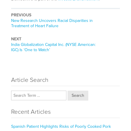
PREVIOUS
Previous
New Research Uncovers Racial Disparities in
post:
Treatment of Heart Failure
NEXT
Next
India Globalization Capital Inc. (NYSE American:
post:
IGC) Is ‘One to Watch’
Article Search
Search
Recent Articles
Spanish Patient Highlights Risks of Poorly Cooked Pork