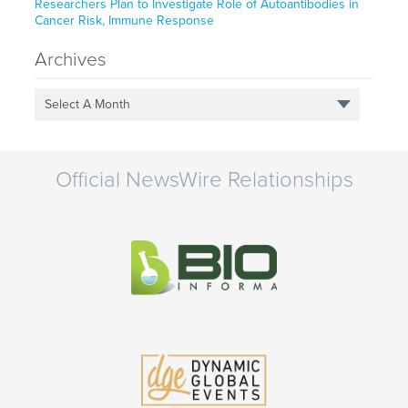
Researchers Plan to Investigate Role of Autoantibodies in
Cancer Risk, Immune Response
Archives
Select A Month
Official NewsWire Relationships