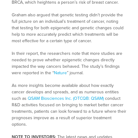
BRCA, which heightens a person’s risk of breast cancer.
Graham also argued that genetic testing didn’t provide the
full picture on an individual’s treatment of cancer, noting
that testing for both epigenetic and genetic changes could
help to more accurately predict which treatments will be
most effective for a certain type of cancer.
In their report, the researchers note that more studies are
needed to prove whether epigenetic changes directly
impacted the way cancers behaved. The study’s findings
were reported in the “
Nature
” journal.
As more insights become available about how exactly
cancer develops and spreads, and as numerous entities
such as
QSAM Biosciences Inc. (OTCQB: QSAM)
conduct
R&D activities focused on bringing to market better cancer
treatments, patients can look forward to a future where their
prognoses improve as a result of superior treatment
options.
NOTE TO INVESTORS:
The latest news and updates