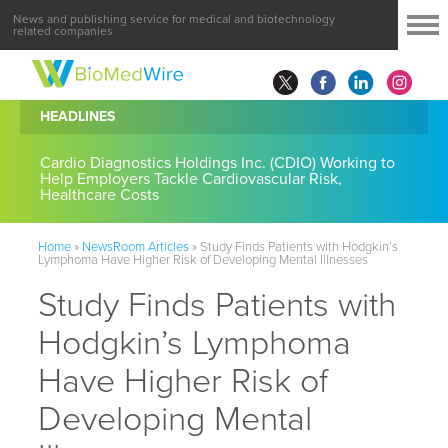
News and publishing service for medical and biotechnology
related companies
HEADLINES
Cardio Diagnostics Holdings Inc. (CDIO) Working to
Help Employers Tackle Cardiovascular Risk,
Healthcare Costs
Home
»
NewsRoom Articles
»
Study Finds Patients with Hodgkin’s
Lymphoma Have Higher Risk of Developing Mental Illnesses
Study Finds Patients with
Hodgkin’s Lymphoma
Have Higher Risk of
Developing Mental