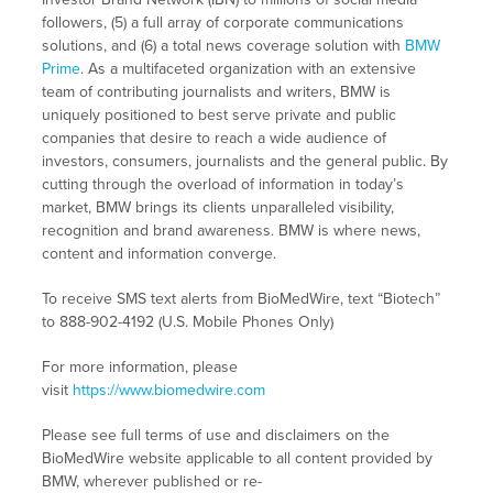
followers, (5) a full array of corporate communications
solutions, and (6) a total news coverage solution with
BMW
Prime
. As a multifaceted organization with an extensive
team of contributing journalists and writers, BMW is
uniquely positioned to best serve private and public
companies that desire to reach a wide audience of
investors, consumers, journalists and the general public. By
cutting through the overload of information in today’s
market, BMW brings its clients unparalleled visibility,
recognition and brand awareness. BMW is where news,
content and information converge.
To receive SMS text alerts from BioMedWire, text “Biotech”
to 888-902-4192 (U.S. Mobile Phones Only)
For more information, please
visit
https://www.biomedwire.com
Please see full terms of use and disclaimers on the
BioMedWire website applicable to all content provided by
BMW, wherever published or re-