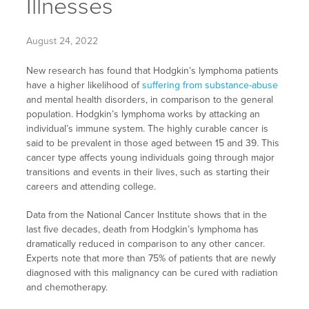
Illnesses
August 24, 2022
New research has found that Hodgkin’s lymphoma patients
have a higher likelihood of
suffering from substance-abuse
and mental health disorders, in comparison to the general
population. Hodgkin’s lymphoma works by attacking an
individual’s immune system. The highly curable cancer is
said to be prevalent in those aged between 15 and 39. This
cancer type affects young individuals going through major
transitions and events in their lives, such as starting their
careers and attending college.
Data from the National Cancer Institute shows that in the
last five decades, death from Hodgkin’s lymphoma has
dramatically reduced in comparison to any other cancer.
Experts note that more than 75% of patients that are newly
diagnosed with this malignancy can be cured with radiation
and chemotherapy.