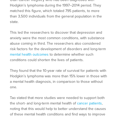
Hodgkin’s lymphoma during the 1997–2014 period. They
matched this figure, which totaled 795 patients, to more
than 3,500 individuals from the general population in the
state.
This led the researchers to discover that depression and
anxiety were the most common conditions, with substance
abuse coming in third. The researchers also considered
risk factors for the development of disorders and long-term
mental health outcomes
to determine whether such
conditions could shorten the lives of patients.
They found that the 10-year rate of survival for patients with
Hodgkin’s lymphoma was more than 15% lower in those with
a mental health diagnosis, in comparison to those without
one.
Tao stated that more studies were needed to support both
the short- and long-term mental health of
cancer patients
,
noting that this would help to better understand the causes
of these mental health conditions and find ways to improve