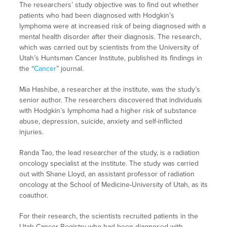
The researchers’ study objective was to find out whether
patients who had been diagnosed with Hodgkin’s
lymphoma were at increased risk of being diagnosed with a
mental health disorder after their diagnosis. The research,
which was carried out by scientists from the University of
Utah’s Huntsman Cancer Institute, published its findings in
the “
Cancer
” journal.
Mia Hashibe, a researcher at the institute, was the study’s
senior author. The researchers discovered that individuals
with Hodgkin’s lymphoma had a higher risk of substance
abuse, depression, suicide, anxiety and self-inflicted
injuries.
Randa Tao, the lead researcher of the study, is a radiation
oncology specialist at the institute. The study was carried
out with Shane Lloyd, an assistant professor of radiation
oncology at the School of Medicine-University of Utah, as its
coauthor.
For their research, the scientists recruited patients in the
Utah Cancer Registry who had been diagnosed with