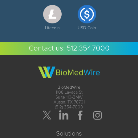
Litecoin
USD Coin
Contact us:
512.354.7000
BioMedWire
1108 Lavaca St
Suite 110-BMW
Austin, TX 78701
(512) 354-7000
Solutions