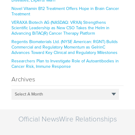
Diseases, Experts Warn
Novel Vitamin B12 Treatment Offers Hope in Brain Cancer
Treatment
VERAXA Biotech AG (NASDAQ: VRXA) Strengthens
Scientific Leadership as New CSO Takes the Helm in
Advancing BiTAC(R) Cancer Therapy Platform
Regentis Biomaterials Ltd. (NYSE American: RGNT) Builds
Commercial and Regulatory Momentum as GelrinC
Advances Toward Key Clinical and Regulatory Milestones
Researchers Plan to Investigate Role of Autoantibodies in
Cancer Risk, Immune Response
Archives
Select A Month
Official NewsWire Relationships