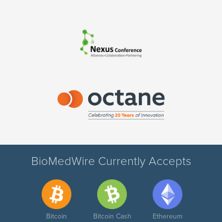
BioMedWire Currently Accepts
Bitcoin
Bitcoin Cash
Ethereum