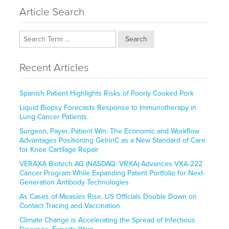
Article Search
Search
Recent Articles
Spanish Patient Highlights Risks of Poorly Cooked Pork
Liquid Biopsy Forecasts Response to Immunotherapy in
Lung Cancer Patients
Surgeon, Payer, Patient Win: The Economic and Workflow
Advantages Positioning GelrinC as a New Standard of Care
for Knee Cartilage Repair
VERAXA Biotech AG (NASDAQ: VRXA) Advances VXA-222
Cancer Program While Expanding Patent Portfolio for Next-
Generation Antibody Technologies
As Cases of Measles Rise, US Officials Double Down on
Contact Tracing and Vaccination
Climate Change is Accelerating the Spread of Infectious