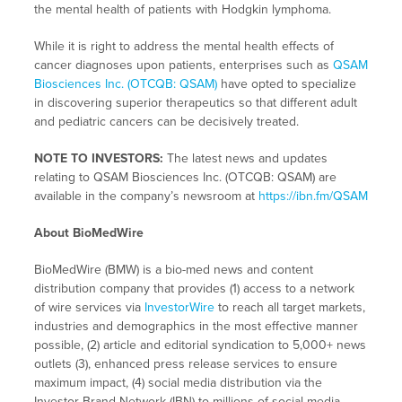
the mental health of patients with Hodgkin lymphoma.
While it is right to address the mental health effects of
cancer diagnoses upon patients, enterprises such as
QSAM
Biosciences Inc. (OTCQB: QSAM)
have opted to specialize
in discovering superior therapeutics so that different adult
and pediatric cancers can be decisively treated.
NOTE TO INVESTORS:
The latest news and updates
relating to QSAM Biosciences Inc. (OTCQB: QSAM) are
available in the company’s newsroom at
https://ibn.fm/QSAM
About BioMedWire
BioMedWire (BMW) is a bio-med news and content
distribution company that provides (1) access to a network
of wire services via
InvestorWire
to reach all target markets,
industries and demographics in the most effective manner
possible, (2) article and editorial syndication to 5,000+ news
outlets (3), enhanced press release services to ensure
maximum impact, (4) social media distribution via the
Investor Brand Network (IBN) to millions of social media