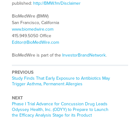
published:
http://BMW.fm/Disclaimer
BioMedWire (BMW)
San Francisco, California
www.biomedwire.com
415.949.5050 Office
Editor@BioMedWire.com
BioMedWire is part of the
InvestorBrandNetwork
.
PREVIOUS
Previous
Study Finds That Early Exposure to Antibiotics May
post:
Trigger Asthma, Permanent Allergies
NEXT
Next
Phase I Trial Advance for Concussion Drug Leads
post:
Odyssey Health, Inc. (ODYY) to Prepare to Launch
the Efficacy Analysis Stage for its Product