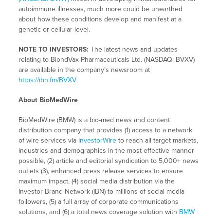
autoimmune illnesses, much more could be unearthed
about how these conditions develop and manifest at a
genetic or cellular level.
NOTE TO INVESTORS:
The latest news and updates
relating to BiondVax Pharmaceuticals Ltd. (NASDAQ: BVXV)
are available in the company’s newsroom at
https://ibn.fm/BVXV
About BioMedWire
BioMedWire (BMW) is a bio-med news and content
distribution company that provides (1) access to a network
of wire services via
InvestorWire
to reach all target markets,
industries and demographics in the most effective manner
possible, (2) article and editorial syndication to 5,000+ news
outlets (3), enhanced press release services to ensure
maximum impact, (4) social media distribution via the
Investor Brand Network (IBN) to millions of social media
followers, (5) a full array of corporate communications
solutions, and (6) a total news coverage solution with
BMW