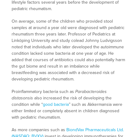
lifestyle factors several years before the development of
pediatric rheumatism.
On average, some of the children who provided stool
samples at around a year old were diagnosed with pediatric
rheumatism three years later. Professor of Pediatrics at
Linköping University and study colead Johnny Ludvigsson
noted that individuals who later developed the autoimmune
condition lacked some bacteria at one year of age. He
added that courses of antibiotics could also potentially harm
the gut biome and result in an imbalance while
breastfeeding was associated with a decreased risk of
developing pediatric rheumatism.
Proinflammatory bacteria such as
Parabacteroides
distasonsis
also increased the risk of developing the
condition while “
good bacteria
” such as Akkermansia were
either limited or completely absent in children diagnosed
with pediatric rheumatism.
As more companies such as
BiondVax Pharmaceuticals Ltd.
(NASDAQ: BVXV)
invest in developing immunotherapies for