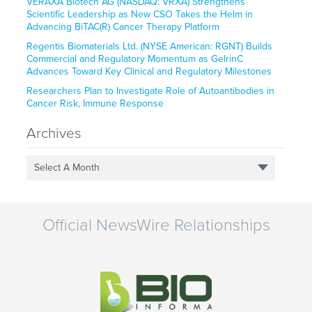
VERAXA Biotech AG (NASDAQ: VRXA) Strengthens
Scientific Leadership as New CSO Takes the Helm in
Advancing BiTAC(R) Cancer Therapy Platform
Regentis Biomaterials Ltd. (NYSE American: RGNT) Builds
Commercial and Regulatory Momentum as GelrinC
Advances Toward Key Clinical and Regulatory Milestones
Researchers Plan to Investigate Role of Autoantibodies in
Cancer Risk, Immune Response
Archives
Select A Month
Official NewsWire Relationships