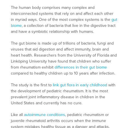
The human body comprises many complex and
interconnected systems that rely on and affect each other
in myriad ways. One of the most complex systems is the
gut
biome
, a collection of bacteria that live in the digestive tract
and have a symbiotic relationship with humans.
The gut biome is made up of trillions of bacteria, fungi and
viruses that aid digestion and affect immunity, brain and
heart health. Researchers from the University of Florida and
Linköping University have found that children who suffer
from rheumatism exhibit
differences in their gut biome
compared to healthy children up to 10 years after infection.
The study is the first to
link gut flora in early childhood
with
the development of pediatric rheumatism. It is the most
prevalent joint inflammatory disease in children in the
United States and currently has no cure.
Like all
autoimmune conditions
, pediatric rheumatism or
juvenile rheumatoid arthritis occurs when the immune
system mistakes healthy tissue as a danger and attacks,