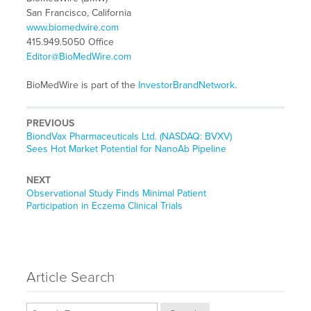
San Francisco, California
www.biomedwire.com
415.949.5050 Office
Editor@BioMedWire.com
BioMedWire is part of the
InvestorBrandNetwork
.
PREVIOUS
Previous
BiondVax Pharmaceuticals Ltd. (NASDAQ: BVXV)
post:
Sees Hot Market Potential for NanoAb Pipeline
NEXT
Next
Observational Study Finds Minimal Patient
post:
Participation in Eczema Clinical Trials
Article Search