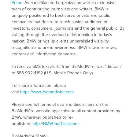
Prime
. As a multifaceted organization with an extensive
team of contributing journalists and writers, BMW is
uniquely positioned to best serve private and public
companies that desire to reach a wide audience of
investors, consumers, journalists and the general public. By
cutting through the overload of information in today’s
market, BMW brings its clients unparalleled visibility,
recognition and brand awareness. BMW is where news,
content and information converge.
To receive SMS text alerts from BioMedWire, text “Biotech”
to 888-902-4192 (U.S. Mobile Phones Only)
For more information, please
visit
https://www.biomedwire.com
Please see full terms of use and disclaimers on the
BioMedWire website applicable to all content provided by
BMW, wherever published or re-
published:
http://BMW.fm/Disclaimer
BioMedWire (BMW)