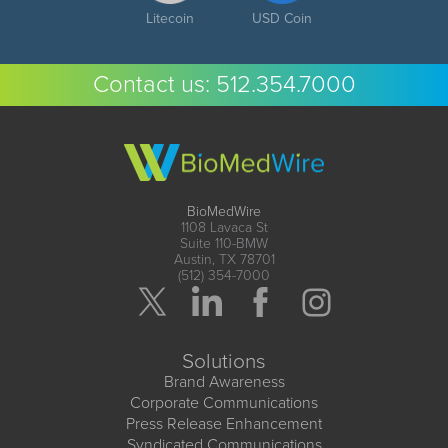
Litecoin
USD Coin
Contact us:
512.354.7000
BioMedWire
1108 Lavaca St
Suite 110-BMW
Austin, TX 78701
(512) 354-7000
Solutions
Brand Awareness
Corporate Communications
Press Release Enhancement
Syndicated Communications