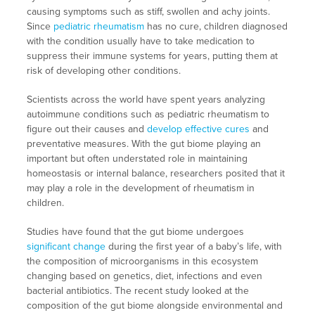
causing symptoms such as stiff, swollen and achy joints.
Since
pediatric rheumatism
has no cure, children diagnosed
with the condition usually have to take medication to
suppress their immune systems for years, putting them at
risk of developing other conditions.
Scientists across the world have spent years analyzing
autoimmune conditions such as pediatric rheumatism to
figure out their causes and
develop effective cures
and
preventative measures. With the gut biome playing an
important but often understated role in maintaining
homeostasis or internal balance, researchers posited that it
may play a role in the development of rheumatism in
children.
Studies have found that the gut biome undergoes
significant change
during the first year of a baby’s life, with
the composition of microorganisms in this ecosystem
changing based on genetics, diet, infections and even
bacterial antibiotics. The recent study looked at the
composition of the gut biome alongside environmental and