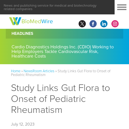
News and publishing service for medical and biotechnology
related companies
HEADLINES
Cardio Diagnostics Holdings Inc. (CDIO) Working to
Help Employers Tackle Cardiovascular Risk,
Healthcare Costs
Home
»
NewsRoom Articles
»
Study Links Gut Flora to Onset of
Pediatric Rheumatism
Study Links Gut Flora to
Onset of Pediatric
Rheumatism
July 12, 2023