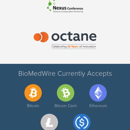
BioMedWire Currently Accepts
Bitcoin
Bitcoin Cash
Ethereum