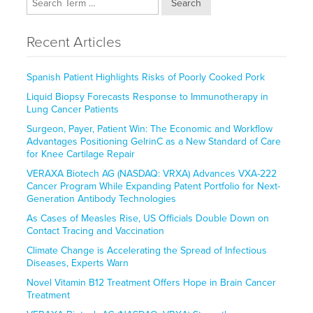
Search
Recent Articles
Spanish Patient Highlights Risks of Poorly Cooked Pork
Liquid Biopsy Forecasts Response to Immunotherapy in
Lung Cancer Patients
Surgeon, Payer, Patient Win: The Economic and Workflow
Advantages Positioning GelrinC as a New Standard of Care
for Knee Cartilage Repair
VERAXA Biotech AG (NASDAQ: VRXA) Advances VXA-222
Cancer Program While Expanding Patent Portfolio for Next-
Generation Antibody Technologies
As Cases of Measles Rise, US Officials Double Down on
Contact Tracing and Vaccination
Climate Change is Accelerating the Spread of Infectious
Diseases, Experts Warn
Novel Vitamin B12 Treatment Offers Hope in Brain Cancer
Treatment