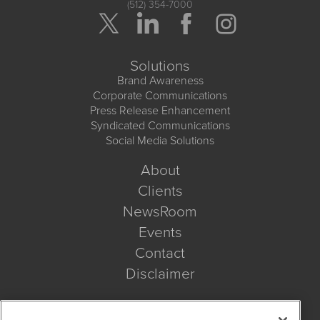
(512) 354-7000
Solutions
Brand Awareness
Corporate Communications
Press Release Enhancement
Syndicated Communications
Social Media Solutions
About
Clients
NewsRoom
Events
Contact
Disclaimer
Company Search