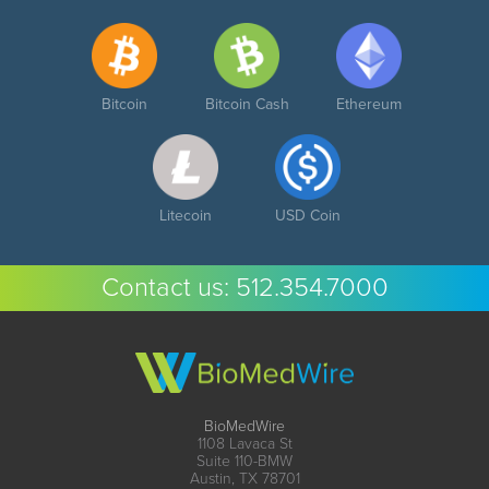
Bitcoin
Bitcoin Cash
Ethereum
Litecoin
USD Coin
Contact us:
512.354.7000
BioMedWire
1108 Lavaca St
Suite 110-BMW
Austin, TX 78701