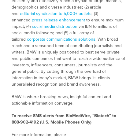
efficiently and effectively reach a myriad of target markets,
demographics and diverse industries
;
(2) article
and
editorial syndication to 5,000+ outlets
;
(3)
enhanced
press release enhancement
to ensure maximum
impact
;
(4)
social media distribution
via IBN to millions of
social media followers
;
and (5) a full array of
tailored
corporate communications solutions
. With broad
reach and a seasoned team of contributing journalists and
writers, BMW is uniquely positioned to best serve private
and public companies that want to reach a wide audience of
investors, influencers, consumers, journalists and the
general public. By cutting through the overload of
information in today’s market, BMW brings its clients
unparalleled recognition and brand awareness.
BMW is where breaking news, insightful content and
actionable information converge.
To receive SMS alerts from BioMedWire, “Biotech” to
888-902-4192 (U.S. Mobile Phones Only)
For more information, please