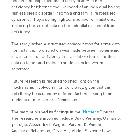
researchers explained that a family history of iron
deficiency heightened the likelihood of an individual having
restless sleep disorder, insomnia and familial restless leg
syndrome. They also highlighted a number of limitations,
including the lack of data on the potential causes of iron
deficiency.
The study lacked a structured categorization for some data.
For instance, no distinction was made between nonanemic
and anemic iron deficiency in the e-intake forms. Further,
data on father and mother iron deficiencies weren’t
separated.
Future research is required to shed light on the
mechanisms involved in iron deficiency, given that this
deficit may be caused by different factors, among them
inadequate nutrition or inflammation.
The team published its findings in the “
Nutrients
” journal.
The researchers involved include David Wensley, Osman S.
Ipsiroglu, Alexandra L. Wagner, Parveer K. Pandher,
Anamaria Richardson, Olivia Hill, Marion Suzanne Lewis,