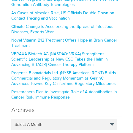
Generation Antibody Technologies
As Cases of Measles Rise, US Officials Double Down on
Contact Tracing and Vaccination
Climate Change is Accelerating the Spread of Infectious
Diseases, Experts Warn
Novel Vitamin B12 Treatment Offers Hope in Brain Cancer
Treatment
VERAXA Biotech AG (NASDAQ: VRXA) Strengthens
Scientific Leadership as New CSO Takes the Helm in
Advancing BiTAC(R) Cancer Therapy Platform
Regentis Biomaterials Ltd. (NYSE American: RGNT) Builds
Commercial and Regulatory Momentum as GelrinC
Advances Toward Key Clinical and Regulatory Milestones
Researchers Plan to Investigate Role of Autoantibodies in
Cancer Risk, Immune Response
Archives
Select A Month