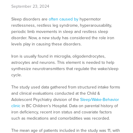
September 23, 2024
Sleep disorders are
often caused by
hypermotor
restlessness, restless leg syndrome, hyperarousability,
periodic limb movements in sleep and restless sleep
disorder. Now, a new study has considered the role iron
levels play in causing these disorders.
Iron is usually found in microglia, oligodendrocytes,
astrocytes and neurons. This element is needed to help
synthesize neurotransmitters that regulate the wake/sleep
cycle.
The study used data gathered from structured intake forms
and clinical evaluations conducted at the Child &
Adolescent Psychiatry division of the
Sleep/Wake-Behavior
clinic
in BC Children’s Hospital. Data on parental history of
iron deficiency, recent iron status and covariate factors
such as medications and comorbidities was recorded.
The mean age of patients included in the study was 11, with