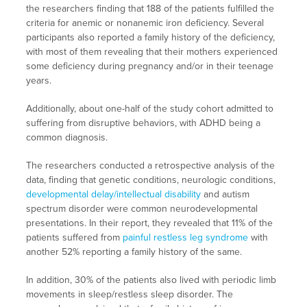
the researchers finding that 188 of the patients fulfilled the
criteria for anemic or nonanemic iron deficiency. Several
participants also reported a family history of the deficiency,
with most of them revealing that their mothers experienced
some deficiency during pregnancy and/or in their teenage
years.
Additionally, about one-half of the study cohort admitted to
suffering from disruptive behaviors, with ADHD being a
common diagnosis.
The researchers conducted a retrospective analysis of the
data, finding that genetic conditions, neurologic conditions,
developmental delay/intellectual disability
and autism
spectrum disorder were common neurodevelopmental
presentations. In their report, they revealed that 11% of the
patients suffered from
painful restless leg syndrome
with
another 52% reporting a family history of the same.
In addition, 30% of the patients also lived with periodic limb
movements in sleep/restless sleep disorder. The