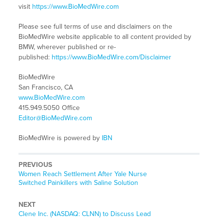
visit
https://www.BioMedWire.com
Please see full terms of use and disclaimers on the
BioMedWire website applicable to all content provided by
BMW, wherever published or re-
published:
https://www.BioMedWire.com/Disclaimer
BioMedWire
San Francisco, CA
www.BioMedWire.com
415.949.5050 Office
Editor@BioMedWire.com
BioMedWire is powered by
IBN
PREVIOUS
Previous
Women Reach Settlement After Yale Nurse
post:
Switched Painkillers with Saline Solution
NEXT
Next
Clene Inc. (NASDAQ: CLNN) to Discuss Lead