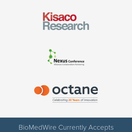
BioMedWire Currently Accepts