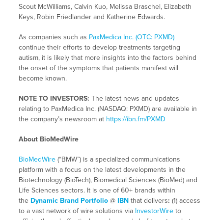
Scout McWilliams, Calvin Kuo, Melissa Braschel, Elizabeth
Keys, Robin Friedlander and Katherine Edwards.
As companies such as
PaxMedica Inc. (OTC: PXMD)
continue their efforts to develop treatments targeting
autism, it is likely that more insights into the factors behind
the onset of the symptoms that patients manifest will
become known.
NOTE TO INVESTORS:
The latest news and updates
relating to PaxMedica Inc. (NASDAQ: PXMD) are available in
the company’s newsroom at
https://ibn.fm/PXMD
About BioMedWire
BioMedWire
(“BMW”) is a specialized communications
platform with a focus on the latest developments in the
Biotechnology (BioTech), Biomedical Sciences (BioMed) and
Life Sciences sectors. It is one of 60+ brands within
the
Dynamic Brand Portfolio
@
IBN
that delivers
:
(1) access
to a vast network of wire solutions via
InvestorWire
to