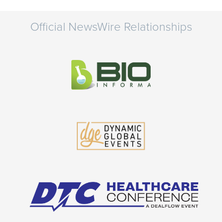
Official NewsWire Relationships