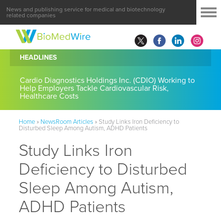
News and publishing service for medical and biotechnology
related companies
HEADLINES
Cardio Diagnostics Holdings Inc. (CDIO) Working to
Help Employers Tackle Cardiovascular Risk,
Healthcare Costs
Home
»
NewsRoom Articles
»
Study Links Iron Deficiency to
Disturbed Sleep Among Autism, ADHD Patients
Study Links Iron
Deficiency to Disturbed
Sleep Among Autism,
ADHD Patients