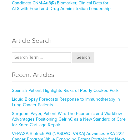
post:
Candidate CNM-Au8(R) Biomarker, Clinical Data for
ALS with Food and Drug Administration Leadership
Article Search
Search
Recent Articles
Spanish Patient Highlights Risks of Poorly Cooked Pork
Liquid Biopsy Forecasts Response to Immunotherapy in
Lung Cancer Patients
Surgeon, Payer, Patient Win: The Economic and Workflow
Advantages Positioning GelrinC as a New Standard of Care
for Knee Cartilage Repair
VERAXA Biotech AG (NASDAQ: VRXA) Advances VXA-222
Cancer Program While Expanding Patent Portfolio for Next-