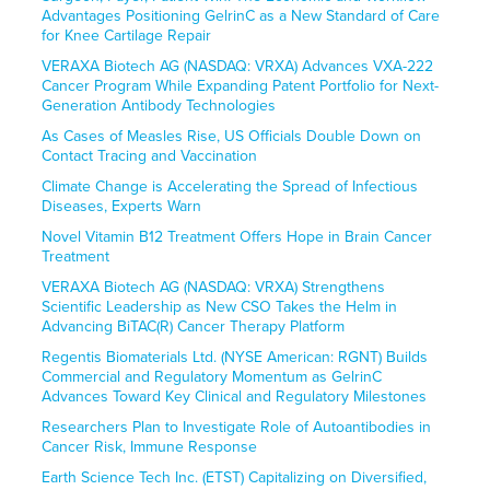
Advantages Positioning GelrinC as a New Standard of Care
for Knee Cartilage Repair
VERAXA Biotech AG (NASDAQ: VRXA) Advances VXA-222
Cancer Program While Expanding Patent Portfolio for Next-
Generation Antibody Technologies
As Cases of Measles Rise, US Officials Double Down on
Contact Tracing and Vaccination
Climate Change is Accelerating the Spread of Infectious
Diseases, Experts Warn
Novel Vitamin B12 Treatment Offers Hope in Brain Cancer
Treatment
VERAXA Biotech AG (NASDAQ: VRXA) Strengthens
Scientific Leadership as New CSO Takes the Helm in
Advancing BiTAC(R) Cancer Therapy Platform
Regentis Biomaterials Ltd. (NYSE American: RGNT) Builds
Commercial and Regulatory Momentum as GelrinC
Advances Toward Key Clinical and Regulatory Milestones
Researchers Plan to Investigate Role of Autoantibodies in
Cancer Risk, Immune Response
Earth Science Tech Inc. (ETST) Capitalizing on Diversified,