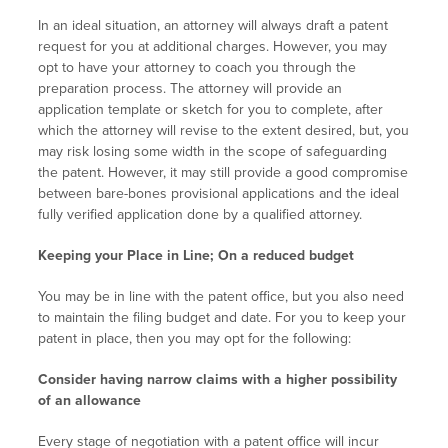
In an ideal situation, an attorney will always draft a patent
request for you at additional charges. However, you may
opt to have your attorney to coach you through the
preparation process. The attorney will provide an
application template or sketch for you to complete, after
which the attorney will revise to the extent desired, but, you
may risk losing some width in the scope of safeguarding
the patent. However, it may still provide a good compromise
between bare-bones provisional applications and the ideal
fully verified application done by a qualified attorney.
Keeping your Place in Line; On a reduced budget
You may be in line with the patent office, but you also need
to maintain the filing budget and date. For you to keep your
patent in place, then you may opt for the following:
Consider having narrow claims with a higher possibility
of an allowance
Every stage of negotiation with a patent office will incur