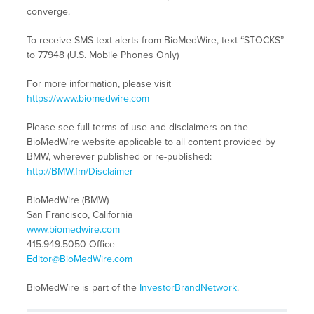
converge.
To receive SMS text alerts from BioMedWire, text “STOCKS”
to 77948 (U.S. Mobile Phones Only)
For more information, please visit
https://www.biomedwire.com
Please see full terms of use and disclaimers on the
BioMedWire website applicable to all content provided by
BMW, wherever published or re-published:
http://BMW.fm/Disclaimer
BioMedWire (BMW)
San Francisco, California
www.biomedwire.com
415.949.5050 Office
Editor@BioMedWire.com
BioMedWire is part of the
InvestorBrandNetwork
.