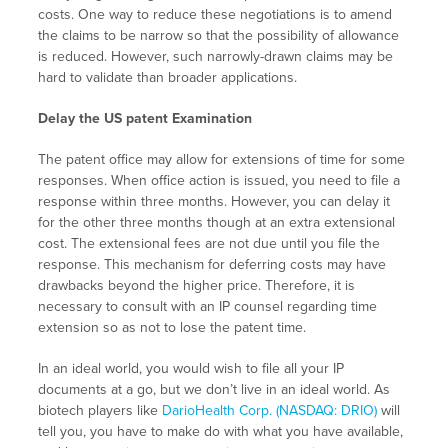
costs. One way to reduce these negotiations is to amend
the claims to be narrow so that the possibility of allowance
is reduced. However, such narrowly-drawn claims may be
hard to validate than broader applications.
Delay the US patent Examination
The patent office may allow for extensions of time for some
responses. When office action is issued, you need to file a
response within three months. However, you can delay it
for the other three months though at an extra extensional
cost. The extensional fees are not due until you file the
response. This mechanism for deferring costs may have
drawbacks beyond the higher price. Therefore, it is
necessary to consult with an IP counsel regarding time
extension so as not to lose the patent time.
In an ideal world, you would wish to file all your IP
documents at a go, but we don’t live in an ideal world. As
biotech players like
DarioHealth Corp. (NASDAQ: DRIO)
will
tell you, you have to make do with what you have available,