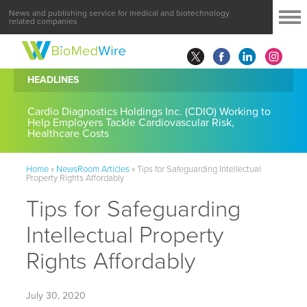
News and publishing service for medical and biotechnology
related companies
HEADLINES
Cardio Diagnostics Holdings Inc. (CDIO) Working to
Help Employers Tackle Cardiovascular Risk,
Healthcare Costs
Home
»
NewsRoom Articles
»
Tips for Safeguarding Intellectual
Property Rights Affordably
Tips for Safeguarding
Intellectual Property
Rights Affordably
July 30, 2020