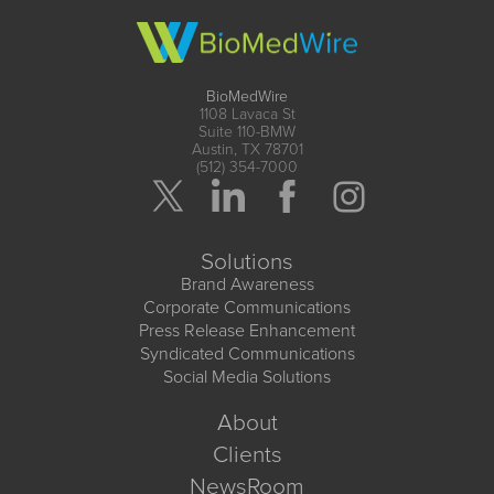
BioMedWire
1108 Lavaca St
Suite 110-BMW
Austin, TX 78701
(512) 354-7000
Solutions
Brand Awareness
Corporate Communications
Press Release Enhancement
Syndicated Communications
Social Media Solutions
About
Clients
NewsRoom