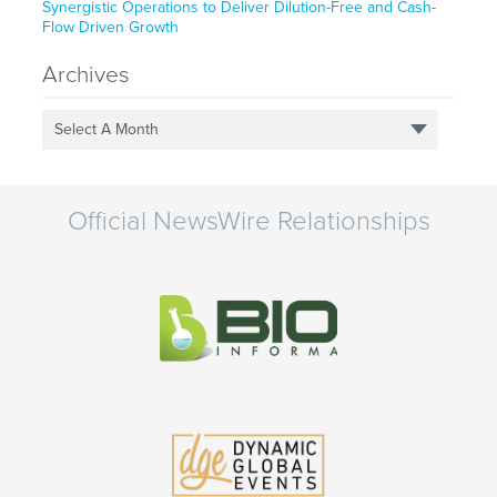
Synergistic Operations to Deliver Dilution-Free and Cash-
Flow Driven Growth
Archives
Select A Month
Official NewsWire Relationships