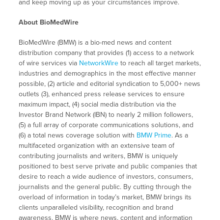
and keep moving up as your circumstances improve.
About BioMedWire
BioMedWire (BMW) is a bio-med news and content
distribution company that provides (1) access to a network
of wire services via
NetworkWire
to reach all target markets,
industries and demographics in the most effective manner
possible, (2) article and editorial syndication to 5,000+ news
outlets (3), enhanced press release services to ensure
maximum impact, (4) social media distribution via the
Investor Brand Network (IBN) to nearly 2 million followers,
(5) a full array of corporate communications solutions, and
(6) a total news coverage solution with
BMW Prime
. As a
multifaceted organization with an extensive team of
contributing journalists and writers, BMW is uniquely
positioned to best serve private and public companies that
desire to reach a wide audience of investors, consumers,
journalists and the general public. By cutting through the
overload of information in today’s market, BMW brings its
clients unparalleled visibility, recognition and brand
awareness. BMW is where news, content and information