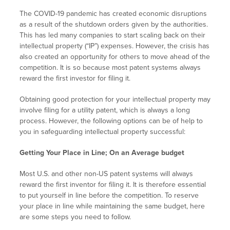
The COVID-19 pandemic has created economic disruptions
as a result of the shutdown orders given by the authorities.
This has led many companies to start scaling back on their
intellectual property (“IP”) expenses. However, the crisis has
also created an opportunity for others to move ahead of the
competition. It is so because most patent systems always
reward the first investor for filing it.
Obtaining good protection for your intellectual property may
involve filing for a utility patent, which is always a long
process. However, the following options can be of help to
you in safeguarding intellectual property successful:
Getting Your Place in Line; On an Average budget
Most U.S. and other non-US patent systems will always
reward the first inventor for filing it. It is therefore essential
to put yourself in line before the competition. To reserve
your place in line while maintaining the same budget, here
are some steps you need to follow.