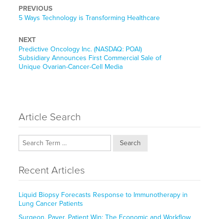
PREVIOUS
Previous
5 Ways Technology is Transforming Healthcare
post:
NEXT
Next
Predictive Oncology Inc. (NASDAQ: POAI)
post:
Subsidiary Announces First Commercial Sale of
Unique Ovarian-Cancer-Cell Media
Article Search
Search
Recent Articles
Liquid Biopsy Forecasts Response to Immunotherapy in
Lung Cancer Patients
Surgeon, Payer, Patient Win: The Economic and Workflow