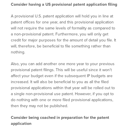
Consider having a US provisional patent application filing
A provisional U.S. patent application will hold you in line at
patent offices for one year, and this provisional application
will not require the same levels of formality as compared to
a non-provisional patent. Furthermore, you will only get
credit for major purposes for the amount of detail you file. It
will, therefore, be beneficial to file something rather than
nothing.
Also, you can add another one more year to your previous
provisional patent filings. This will be useful since it won’t
affect your budget even if the subsequent IP budgets are
increased. It will also be beneficial to you as all the filed
provisional applications within that year will be rolled out to
a single non-provisional use patent. However, if you opt to
do nothing with one or more filed provisional applications,
then they may not be published.
Consider being coached in preparation for the patent
application