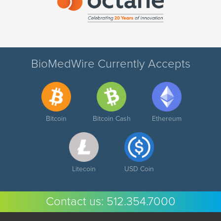
BioMedWire Currently Accepts
Bitcoin
Bitcoin Cash
Ethereum
Litecoin
USD Coin
Contact us:
512.354.7000