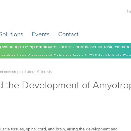
Ne
Solutions
Events
Contact
) Working to Help Employers Tackle Cardiovascular Risk, Healthc
of Amyotrophic Lateral Sclerosis
d the Development of Amyotroph
muscle tissues, spinal cord, and brain, aiding the development and