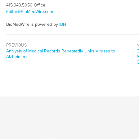
415.949.5050 Office
Editor@BioMedWire.com
BioMedWire is powered by
IBN
PREVIOUS
Previous
N
Analysis of Medical Records Repeatedly Links Viruses to
C
post:
p
Alzheimer’s
A
C