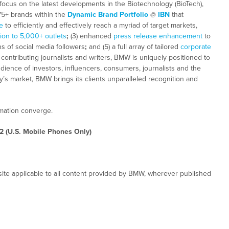
focus on the latest developments in the Biotechnology (BioTech),
 75+ brands within the
Dynamic Brand Portfolio
@
IBN
that
e
to efficiently and effectively reach a myriad of target markets,
tion to 5,000+ outlets
;
(3) enhanced
press release enhancement
to
ns of social media followers
;
and (5) a full array of tailored
corporate
ontributing journalists and writers, BMW is uniquely positioned to
dience of investors, influencers, consumers, journalists and the
ay’s market, BMW brings its clients unparalleled recognition and
rmation converge.
2 (U.S. Mobile Phones Only)
ite applicable to all content provided by BMW, wherever published