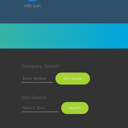
USD Coin
Company Search
Get Quote
Site Search
Search