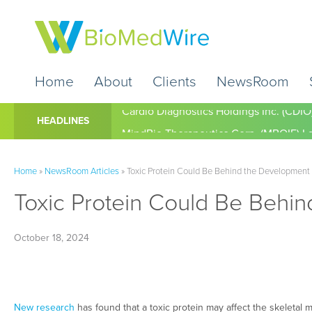
Home
About
Clients
NewsRoom
Cardio Diagnostics Holdings Inc. (CDIO
HEADLINES
Home
»
NewsRoom Articles
»
Toxic Protein Could Be Behind the Development 
Toxic Protein Could Be Behin
October 18, 2024
New research
has found that a toxic protein may affect the skeletal 