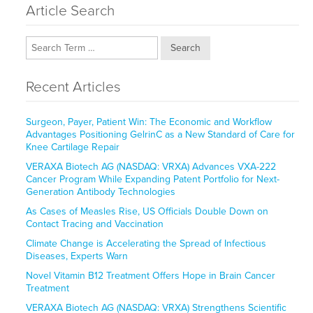
Article Search
Search
Recent Articles
Surgeon, Payer, Patient Win: The Economic and Workflow
Advantages Positioning GelrinC as a New Standard of Care for
Knee Cartilage Repair
VERAXA Biotech AG (NASDAQ: VRXA) Advances VXA-222
Cancer Program While Expanding Patent Portfolio for Next-
Generation Antibody Technologies
As Cases of Measles Rise, US Officials Double Down on
Contact Tracing and Vaccination
Climate Change is Accelerating the Spread of Infectious
Diseases, Experts Warn
Novel Vitamin B12 Treatment Offers Hope in Brain Cancer
Treatment
VERAXA Biotech AG (NASDAQ: VRXA) Strengthens Scientific