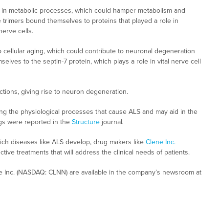
ed in metabolic processes, which could hamper metabolism and
e trimers bound themselves to proteins that played a role in
erve cells.
to cellular aging, which could contribute to neuronal degeneration
elves to the septin-7 protein, which plays a role in vital nerve cell
ctions, giving rise to neuron degeneration.
ing the physiological processes that cause ALS and may aid in the
ings were reported in the
Structure
journal
.
h diseases like ALS develop, drug makers like
Clene Inc.
ive treatments that will address the clinical needs of patients.
e Inc. (NASDAQ: CLNN) are available in the company’s newsroom at