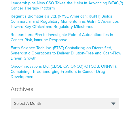
Leadership as New CSO Takes the Helm in Advancing BiTAC(R)
Cancer Therapy Platform
Regentis Biomaterials Ltd. (NYSE American: RGNT) Builds
Commercial and Regulatory Momentum as GelrinC Advances
Toward Key Clinical and Regulatory Milestones
Researchers Plan to Investigate Role of Autoantibodies in
Cancer Risk, Immune Response
Earth Science Tech Inc. (ETST) Capitalizing on Diversified,
Synergistic Operations to Deliver Dilution-Free and Cash-Flow
Driven Growth
Onco-Innovations Ltd. (CBOE CA: ONCO) (OTCQB: ONNVF):
Combining Three Emerging Frontiers in Cancer Drug
Development
Archives
Select A Month