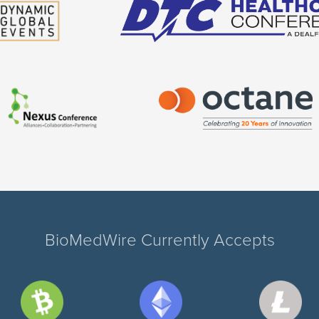
BioMedWire Currently Accepts