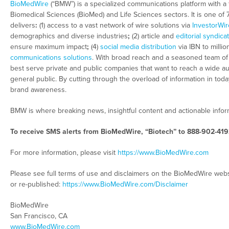
BioMedWire
(“BMW”) is a specialized communications platform with a 
Biomedical Sciences (BioMed) and Life Sciences sectors. It is one of
delivers
:
(1) access to a vast network of wire solutions via
InvestorWir
demographics and diverse industries
;
(2) article and
editorial syndica
ensure maximum impact
;
(4)
social media distribution
via IBN to millio
communications solutions
. With broad reach and a seasoned team of c
best serve private and public companies that want to reach a wide au
general public. By cutting through the overload of information in tod
brand awareness.
BMW is where breaking news, insightful content and actionable info
To receive SMS alerts from BioMedWire, “Biotech” to 888-902-419
For more information, please visit
https://www.BioMedWire.com
Please see full terms of use and disclaimers on the BioMedWire webs
or re-published:
https://www.BioMedWire.com/Disclaimer
BioMedWire
San Francisco, CA
www.BioMedWire.com