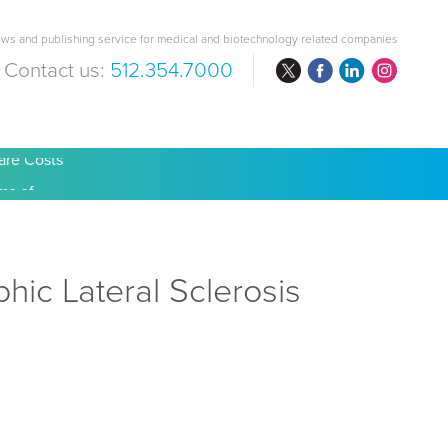
ws and publishing service for medical and biotechnology related companies
Contact us:
512.354.7000
are Costs
ic Lateral Sclerosis