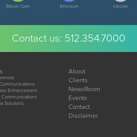
Bitcoin Cash
Ethereum
Litecoin
Contact us:
512.354.7000
s
About
reness
Clients
 Communications
NewsRoom
ease Enhancement
d Communications
Events
ia Solutions
Contact
Disclaimer