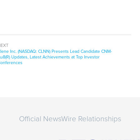
NEXT
ext
lene Inc. (NASDAQ: CLNN) Presents Lead Candidate CNM-
ost:
u8(R) Updates, Latest Achievements at Top Investor
onferences
Official NewsWire Relationships