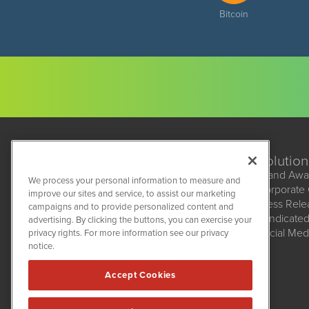
Bitcoin
Solution
Brand Awa
We process your personal information to measure and
Corporate
improve our sites and service, to assist our marketing
BioMedWire
Press Rel
campaigns and to provide personalized content and
1108 Lavaca St
Syndicate
advertising. By clicking the buttons, you can exercise your
Suite 110-BMW
Social Med
privacy rights. For more information see our privacy
Austin, TX 78701
(512) 354-7000
notice.
Accept Cookies