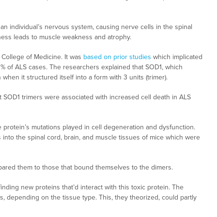
s an individual’s nervous system, causing nerve cells in the spinal
llness leads to muscle weakness and atrophy.
 College of Medicine. It was
based on prior studies
which implicated
20% of ALS cases. The researchers explained that SOD1, which
when it structured itself into a form with 3 units (trimer).
hat SOD1 trimers were associated with increased cell death in ALS
e protein’s mutations played in cell degeneration and dysfunction.
 into the spinal cord, brain, and muscle tissues of mice which were
pared them to those that bound themselves to the dimers.
nding new proteins that’d interact with this toxic protein. The
ns, depending on the tissue type. This, they theorized, could partly