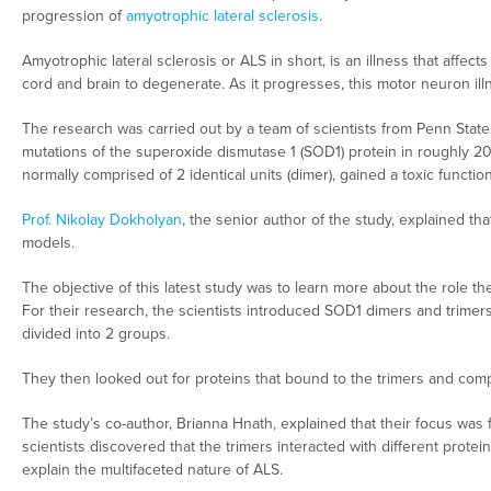
progression of
amyotrophic lateral sclerosis
.
Amyotrophic lateral sclerosis or ALS in short, is an illness that affect
cord and brain to degenerate. As it progresses, this motor neuron i
The research was carried out by a team of scientists from Penn State
mutations of the superoxide dismutase 1 (SOD1) protein in roughly 
normally comprised of 2 identical units (dimer), gained a toxic function 
Prof. Nikolay Dokholyan
, the senior author of the study, explained t
models.
The objective of this latest study was to learn more about the role th
For their research, the scientists introduced SOD1 dimers and trimers
divided into 2 groups.
They then looked out for proteins that bound to the trimers and com
The study’s co-author, Brianna Hnath, explained that their focus was fi
scientists discovered that the trimers interacted with different protei
explain the multifaceted nature of ALS.