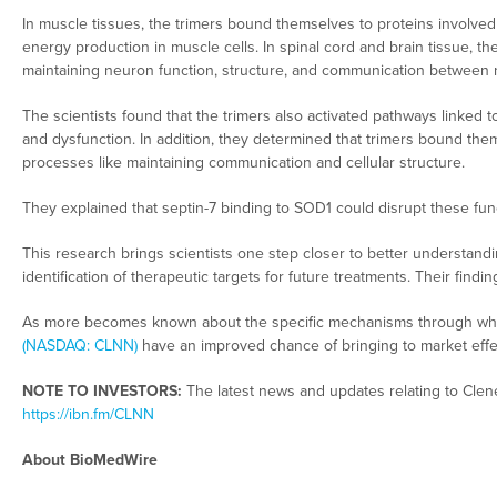
In muscle tissues, the trimers bound themselves to proteins involv
energy production in muscle cells. In spinal cord and brain tissue, th
maintaining neuron function, structure, and communication between n
The scientists found that the trimers also activated pathways linked 
and dysfunction. In addition, they determined that trimers bound thems
processes like maintaining communication and cellular structure.
They explained that septin-7 binding to SOD1 could disrupt these fun
This research brings scientists one step closer to better understand
identification of therapeutic targets for future treatments. Their find
As more becomes known about the specific mechanisms through whic
(NASDAQ: CLNN)
have an improved chance of bringing to market effect
NOTE TO INVESTORS:
The latest news and updates relating to Clen
https://ibn.fm/CLNN
About BioMedWire