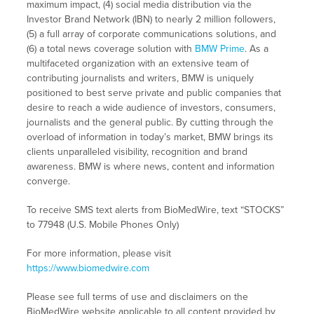
maximum impact, (4) social media distribution via the
Investor Brand Network (IBN) to nearly 2 million followers,
(5) a full array of corporate communications solutions, and
(6) a total news coverage solution with
BMW Prime
. As a
multifaceted organization with an extensive team of
contributing journalists and writers, BMW is uniquely
positioned to best serve private and public companies that
desire to reach a wide audience of investors, consumers,
journalists and the general public. By cutting through the
overload of information in today’s market, BMW brings its
clients unparalleled visibility, recognition and brand
awareness. BMW is where news, content and information
converge.
To receive SMS text alerts from BioMedWire, text “STOCKS”
to 77948 (U.S. Mobile Phones Only)
For more information, please visit
https://www.biomedwire.com
Please see full terms of use and disclaimers on the
BioMedWire website applicable to all content provided by