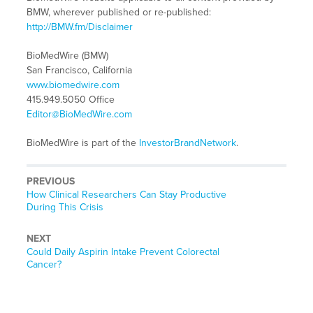
BMW, wherever published or re-published:
http://BMW.fm/Disclaimer
BioMedWire (BMW)
San Francisco, California
www.biomedwire.com
415.949.5050 Office
Editor@BioMedWire.com
BioMedWire is part of the
InvestorBrandNetwork
.
PREVIOUS
Previous
How Clinical Researchers Can Stay Productive
post:
During This Crisis
NEXT
Next
Could Daily Aspirin Intake Prevent Colorectal
post:
Cancer?