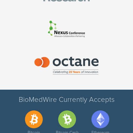
BioMedWire Currently Accepts
Bitcoin
Bitcoin Cash
Ethereum