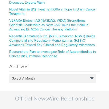
Diseases, Experts Warn
Novel Vitamin B12 Treatment Offers Hope in Brain Cancer
Treatment
VERAXA Biotech AG (NASDAQ: VRXA) Strengthens
Scientific Leadership as New CSO Takes the Helm in
Advancing BiTAC(R) Cancer Therapy Platform
Regentis Biomaterials Ltd. (NYSE American: RGNT) Builds
Commercial and Regulatory Momentum as GelrinC
Advances Toward Key Clinical and Regulatory Milestones
Researchers Plan to Investigate Role of Autoantibodies in
Cancer Risk, Immune Response
Archives
Select A Month
Official NewsWire Relationships