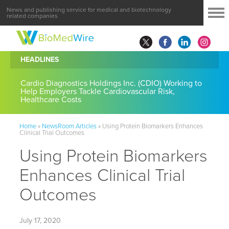
News and publishing service for medical and biotechnology
related companies
HEADLINES
Cardio Diagnostics Holdings Inc. (CDIO) Working to
Help Employers Tackle Cardiovascular Risk,
Healthcare Costs
Home
»
NewsRoom Articles
»
Using Protein Biomarkers Enhances
Clinical Trial Outcomes
Using Protein Biomarkers
Enhances Clinical Trial
Outcomes
July 17, 2020