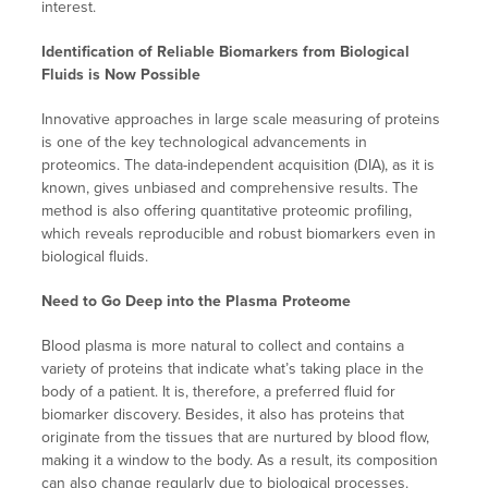
interest.
Identification of Reliable Biomarkers from Biological
Fluids is Now Possible
Innovative approaches in large scale measuring of proteins
is one of the key technological advancements in
proteomics. The data-independent acquisition (DIA), as it is
known, gives unbiased and comprehensive results. The
method is also offering quantitative proteomic profiling,
which reveals reproducible and robust biomarkers even in
biological fluids.
Need to Go Deep into the Plasma Proteome
Blood plasma is more natural to collect and contains a
variety of proteins that indicate what’s taking place in the
body of a patient. It is, therefore, a preferred fluid for
biomarker discovery. Besides, it also has proteins that
originate from the tissues that are nurtured by blood flow,
making it a window to the body. As a result, its composition
can also change regularly due to biological processes.