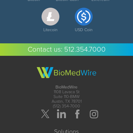
Litecoin
USD Coin
Contact us:
512.354.7000
BioMedWire
1108 Lavaca St
Suite 110-BMW
Austin, TX 78701
(512) 354-7000
Solutions