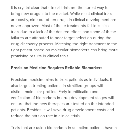
It is crystal clear that clinical trials are the surest way to
bring new drugs into the market. While most clinical trials
are costly, nine out of ten drugs in clinical development are
never approved. Most of these treatments fail in clinical
trials due to a lack of the desired effect, and some of these
failures are attributed to poor target selection during the
drug discovery process. Matching the right treatment to the
right patient based on molecular biomarkers can bring more
promising results in clinical trials.
Precision Medicine Requires Reliable Biomarkers
Precision medicine aims to treat patients as individuals. It
also targets treating patients in stratified groups with
distinct molecular profiles. Early identification and
verification of biomarkers in drug development stages will
ensure that the new therapies are tested on the intended
patients. Besides, it will save drug development costs and
reduce the attrition rate in clinical trials.
Trials that are using biomarkers in selecting patients have a