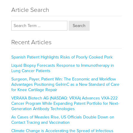
Article Search
Search
Recent Articles
Spanish Patient Highlights Risks of Poorly Cooked Pork
Liquid Biopsy Forecasts Response to Immunotherapy in
Lung Cancer Patients
Surgeon, Payer, Patient Win: The Economic and Workflow
Advantages Positioning GelrinC as a New Standard of Care
for Knee Cartilage Repair
VERAXA Biotech AG (NASDAQ: VRXA) Advances VXA-222
Cancer Program While Expanding Patent Portfolio for Next-
Generation Antibody Technologies
As Cases of Measles Rise, US Officials Double Down on
Contact Tracing and Vaccination
Climate Change is Accelerating the Spread of Infectious