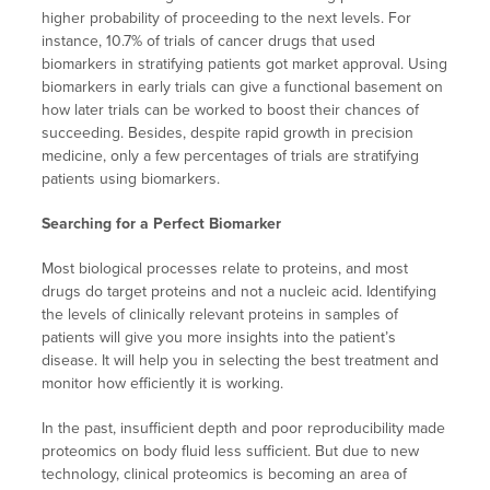
higher probability of proceeding to the next levels. For
instance, 10.7% of trials of cancer drugs that used
biomarkers in stratifying patients got market approval. Using
biomarkers in early trials can give a functional basement on
how later trials can be worked to boost their chances of
succeeding. Besides, despite rapid growth in precision
medicine, only a few percentages of trials are stratifying
patients using biomarkers.
Searching for a Perfect Biomarker
Most biological processes relate to proteins, and most
drugs do target proteins and not a nucleic acid. Identifying
the levels of clinically relevant proteins in samples of
patients will give you more insights into the patient’s
disease. It will help you in selecting the best treatment and
monitor how efficiently it is working.
In the past, insufficient depth and poor reproducibility made
proteomics on body fluid less sufficient. But due to new
technology, clinical proteomics is becoming an area of