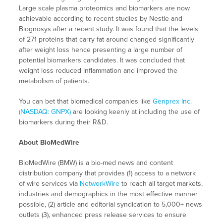
Large scale plasma proteomics and biomarkers are now
achievable according to recent studies by Nestle and
Biognosys after a recent study. It was found that the levels
of 271 proteins that carry fat around changed significantly
after weight loss hence presenting a large number of
potential biomarkers candidates. It was concluded that
weight loss reduced inflammation and improved the
metabolism of patients.
You can bet that biomedical companies like
Genprex Inc.
(NASDAQ: GNPX)
are looking keenly at including the use of
biomarkers during their R&D.
About BioMedWire
BioMedWire (BMW) is a bio-med news and content
distribution company that provides (1) access to a network
of wire services via
NetworkWire
to reach all target markets,
industries and demographics in the most effective manner
possible, (2) article and editorial syndication to 5,000+ news
outlets (3), enhanced press release services to ensure